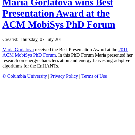
Maria Gorlatova wins Best
Presentation Award at the
ACM MobiSys PhD Forum
Created: Thursday, 07 July 2011
Maria Gorlatova
received the Best Presentation Award at the
2011
ACM MobiSys PhD Forum
. In this PhD Forum Maria presented her
research on energy characterization and energy-harvesting-adaptive
algorithms for the EnHANTs.
© Columbia University
|
Privacy Policy
|
Terms of Use