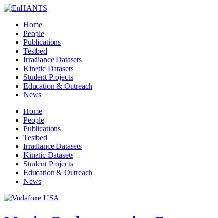
Home
People
Publications
Testbed
Irradiance Datasets
Kinetic Datasets
Student Projects
Education & Outreach
News
Home
People
Publications
Testbed
Irradiance Datasets
Kinetic Datasets
Student Projects
Education & Outreach
News