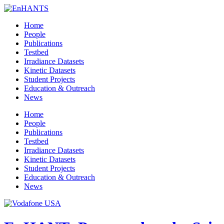
Home
People
Publications
Testbed
Irradiance Datasets
Kinetic Datasets
Student Projects
Education & Outreach
News
Home
People
Publications
Testbed
Irradiance Datasets
Kinetic Datasets
Student Projects
Education & Outreach
News