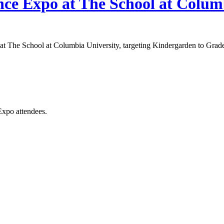
ce Expo at The School at Colum
t The School at Columbia University, targeting Kindergarden to Grade 8
Expo attendees.