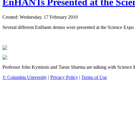
EnHANTs Presented at the Scien
Created: Wednesday, 17 February 2010
Several different EnHants demos were presented at the Science Expo a
Professor John Kymissis and Tarun Sharma are talking with Science 
© Columbia University
|
Privacy Policy
|
Terms of Use