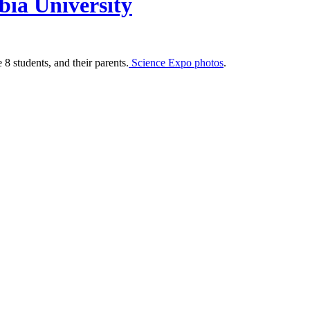
bia University
 students, and their parents.
Science Expo photos
.