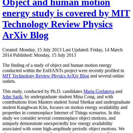
Object and human motion
energy study is covered by MIT
Technology Review Physics
ArXiv Blog
Created: Monday, 15 July 2013
Last Updated: Friday, 14 March
2014
Published: Monday, 15 July 2013
The finding of a study of object and human motion energy
conducted within the EnHANTs project were recently profiled in
MIT Technology Review Physics ArXiv Blog
and several online
outlets.
This study, conducted by Ph.D. candidates
Maria Gorlatova
and
John Sarik
, by undergraduate student Mina Cong, and with
contributions from Masters student Sonal Shetkar and undergraduate
student Kanghwan Kim, focuses on motion energy availability and
properties in commonplace Internet of Things scenarios. In this
study we consider several commonplace object motions, and
uniquely demonstrate unexpectedly low energy availability
associated with some high-amplitude periodic object motions. We