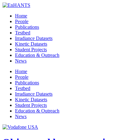
Home
People
Publications
Testbed
Irradiance Datasets
Kinetic Datasets
Student Projects
Education & Outreach
News
Home
People
Publications
Testbed
Irradiance Datasets
Kinetic Datasets
Student Projects
Education & Outreach
News