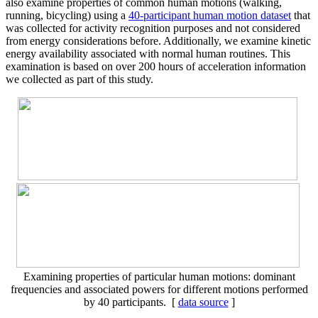
also examine properties of common human motions (walking,
running, bicycling) using a
40-participant human motion dataset
that
was collected for activity recognition purposes and not considered
from energy considerations before. Additionally, we examine kinetic
energy availability associated with normal human routines. This
examination is based on over 200 hours of acceleration information
we collected as part of this study.
Examining properties of particular human motions: dominant
frequencies and associated powers for different motions performed
by 40 participants. [
data source
]